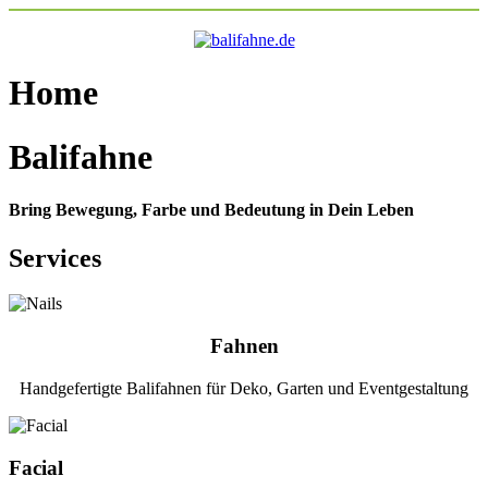
Home
Balifahne
Bring Bewegung, Farbe und Bedeutung in Dein Leben
Services
Fahnen
Handgefertigte Balifahnen für Deko, Garten und Eventgestaltung
Facial