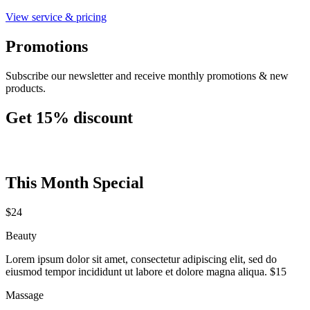
View service & pricing
Promotions
Subscribe our newsletter and receive monthly promotions & new
products.
Get 15% discount
This Month Special
$24
Beauty
Lorem ipsum dolor sit amet, consectetur adipiscing elit, sed do
eiusmod tempor incididunt ut labore et dolore magna aliqua. $15
Massage