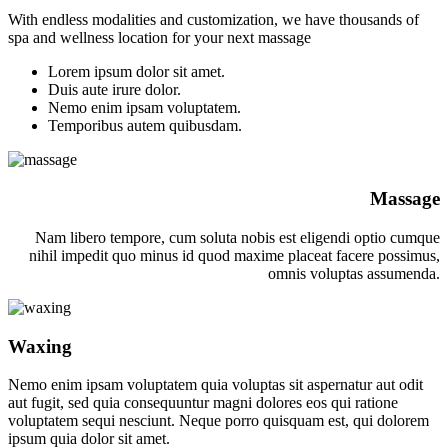
With endless modalities and customization, we have thousands of
spa and wellness location for your next massage
Lorem ipsum dolor sit amet.
Duis aute irure dolor.
Nemo enim ipsam voluptatem.
Temporibus autem quibusdam.
Massage
Nam libero tempore, cum soluta nobis est eligendi optio cumque
nihil impedit quo minus id quod maxime placeat facere possimus,
omnis voluptas assumenda.
Waxing
Nemo enim ipsam voluptatem quia voluptas sit aspernatur aut odit
aut fugit, sed quia consequuntur magni dolores eos qui ratione
voluptatem sequi nesciunt. Neque porro quisquam est, qui dolorem
ipsum quia dolor sit amet.