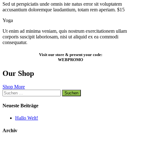
Sed ut perspiciatis unde omnis iste natus error sit voluptatem
accusantium doloremque laudantium, totam rem aperiam. $15
Yoga
Ut enim ad minima veniam, quis nostrum exercitationem ullam
corporis suscipit laboriosam, nisi ut aliquid ex ea commodi
consequatur.
Visit our store & present your code:
WEBPROMO
Our Shop
Shop More
Suchen
nach:
Neueste Beiträge
Hallo Welt!
Archiv